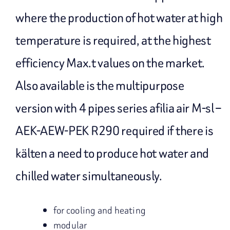
where the production of hot water at high
temperature is required, at the highest
efficiency Max.t values on the market.
Also available is the multipurpose
version with 4 pipes series afilia air M-sl –
AEK-AEW-PEK R290 required if there is
kälten a need to produce hot water and
chilled water simultaneously.
for cooling and heating
modular