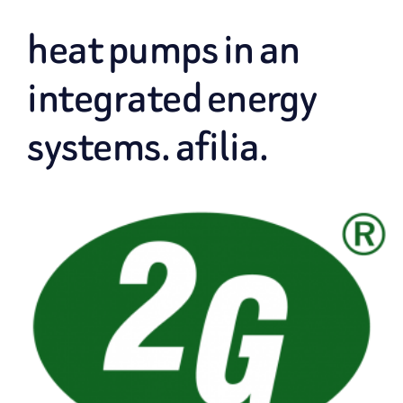
heat pumps in an
integrated energy
systems. afilia.