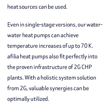
heat sources can be used.
Even in single-stage versions, our water-
water heat pumps can achieve
temperature increases of up to 70 K.
afilia heat pumps also fit perfectly into
the proven infrastructure of 2G CHP
plants. With a holistic system solution
from 2G, valuable synergies can be
optimally utilized.