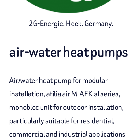
2G-Energie. Heek. Germany.
air-water heat pumps
Air/water heat pump for modular
installation, afilia air M-AEK-sl series,
monobloc unit for outdoor installation,
particularly suitable for residential,
commercial and industrial applications