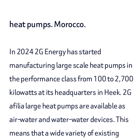
heat pumps. Morocco.
In 2024 2G Energy has started
manufacturing large scale heat pumps in
the performance class from 100 to 2,700
kilowatts at its headquarters in Heek. 2G
afilia large heat pumps are available as
air-water and water-water devices. This
means that a wide variety of existing