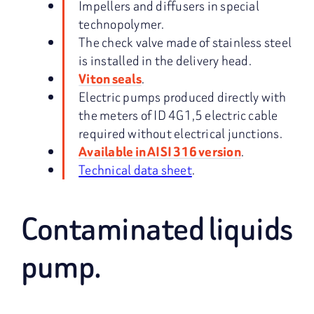
Impellers and diffusers in special
technopolymer.
The check valve made of stainless steel
is installed in the delivery head.
.
Viton seals
Electric pumps produced directly with
the meters of ID 4G1,5 electric cable
required without electrical junctions.
.
Available in AISI 316 version
Technical data sheet
.
Contaminated liquids
pump.