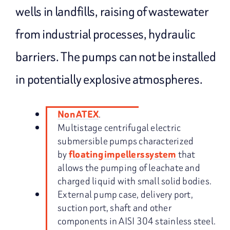
wells in landfills, raising of wastewater
from industrial processes, hydraulic
barriers. The pumps can not be installed
in potentially explosive atmospheres.
.
Non ATEX
Multistage centrifugal electric
submersible pumps characterized
by
that
floating impellers system
allows the pumping of leachate and
charged liquid with small solid bodies.
External pump case, delivery port,
suction port, shaft and other
components in AISI 304 stainless steel.