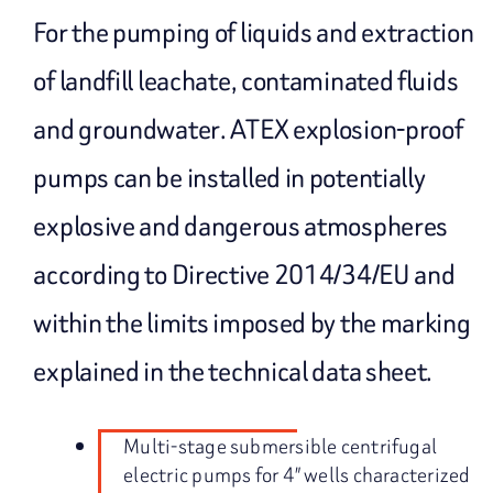
For the pumping of liquids and extraction
of landfill leachate, contaminated fluids
and groundwater. ATEX explosion-proof
pumps can be installed in potentially
explosive and dangerous atmospheres
according to Directive 2014/34/EU and
within the limits imposed by the marking
explained in the technical data sheet.
Multi-stage submersible centrifugal
electric pumps for 4″ wells characterized