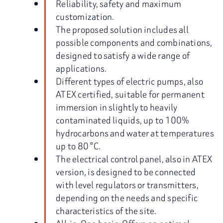
Reliability, safety and maximum
customization.
The proposed solution includes all
possible components and combinations,
designed to satisfy a wide range of
applications.
Different types of electric pumps, also
ATEX certified, suitable for permanent
immersion in slightly to heavily
contaminated liquids, up to 100%
hydrocarbons and water at temperatures
up to 80 °C.
The electrical control panel, also in ATEX
version, is designed to be connected
with level regulators or transmitters,
depending on the needs and specific
characteristics of the site.