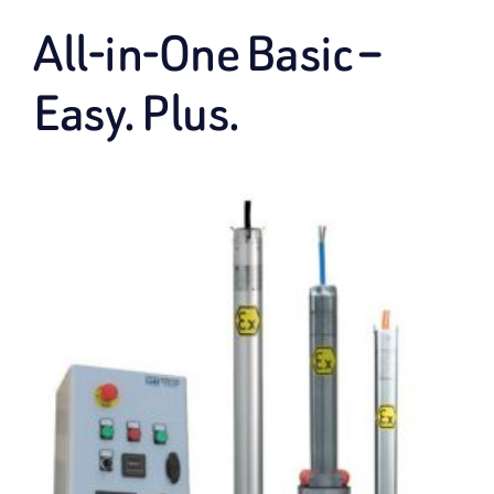
All-in-One Basic –
Easy. Plus.