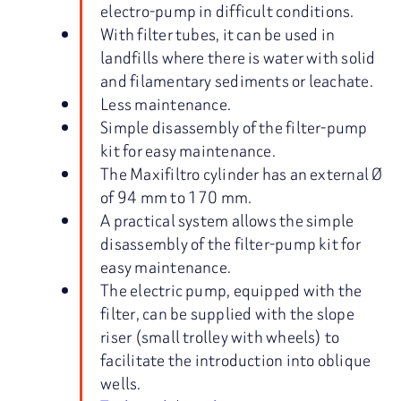
electro-pump in difficult conditions.
With filter tubes, it can be used in
landfills where there is water with solid
and filamentary sediments or leachate.
Less maintenance.
Simple disassembly of the filter-pump
kit for easy maintenance.
The Maxifiltro cylinder has an external Ø
of 94 mm to 170 mm.
A practical system allows the simple
disassembly of the filter-pump kit for
easy maintenance.
The electric pump, equipped with the
filter, can be supplied with the slope
riser (small trolley with wheels) to
facilitate the introduction into oblique
wells.