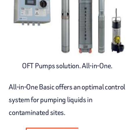
OFT Pumps solution. All-in-One.
All-in-One Basic offers an optimal control
system for pumping liquids in
contaminated sites.