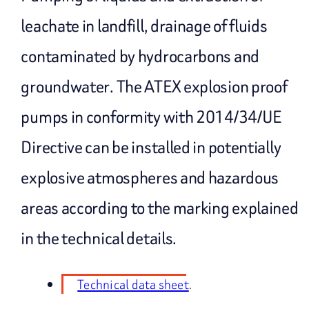
leachate in landfill, drainage of fluids
contaminated by hydrocarbons and
groundwater. The ATEX explosion proof
pumps in conformity with 2014/34/UE
Directive can be installed in potentially
explosive atmospheres and hazardous
areas according to the marking explained
in the technical details.
Technical data sheet
.