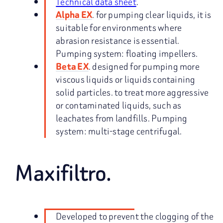
Technical data sheet
.
. for pumping clear liquids, it is
Alpha EX
suitable for environments where
abrasion resistance is essential.
Pumping system: floating impellers.
. designed for pumping more
Beta EX
viscous liquids or liquids containing
solid particles. to treat more aggressive
or contaminated liquids, such as
leachates from landfills. Pumping
system: multi-stage centrifugal.
Maxifiltro.
Developed to prevent the clogging of the