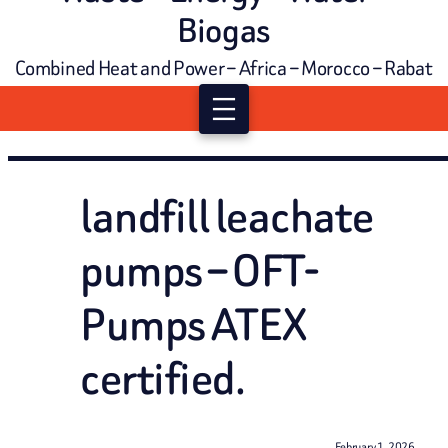
Biogas
Combined Heat and Power – Africa – Morocco – Rabat
landfill leachate
pumps – OFT-
Pumps ATEX
certified.
February 1, 2026