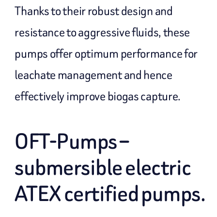
Thanks to their robust design and
resistance to aggressive fluids, these
pumps offer optimum performance for
leachate management and hence
effectively improve biogas capture.
OFT-Pumps –
submersible electric
ATEX certified pumps.