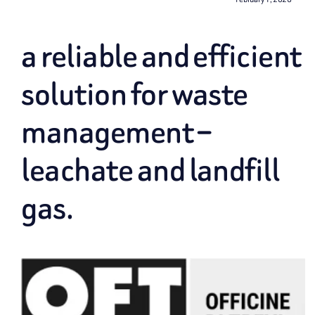
a reliable and efficient
solution for waste
management –
leachate and landfill
gas.