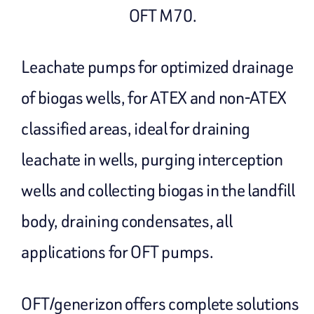
OFT M70.
Leachate pumps for optimized drainage
of biogas wells, for ATEX and non-ATEX
classified areas, ideal for draining
leachate in wells, purging interception
wells and collecting biogas in the landfill
body, draining condensates, all
applications for OFT pumps.
OFT/generizon offers complete solutions