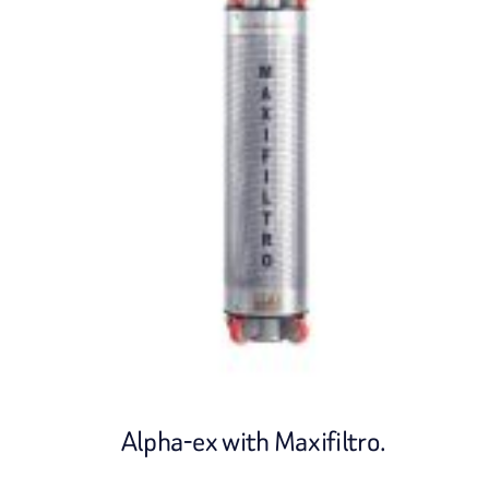
Alpha-ex with Maxifiltro.