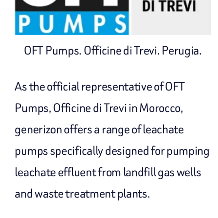
OFT Pumps. Officine di Trevi. Perugia.
As the official representative of OFT
Pumps, Officine di Trevi in ​​Morocco,
generizon offers a range of leachate
pumps specifically designed for pumping
leachate effluent from landfill gas wells
and waste treatment plants.