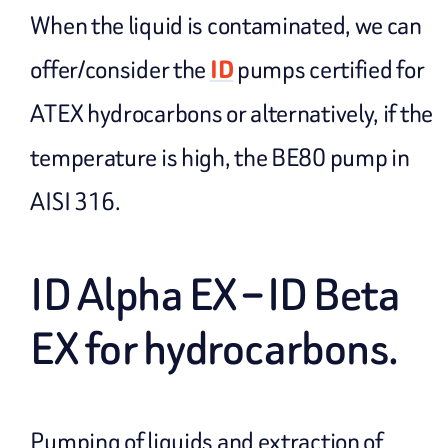
When the liquid is contaminated, we can
offer/consider the
ID
pumps certified for
ATEX hydrocarbons or alternatively, if the
temperature is high, the BE80 pump in
AISI 316.
ID Alpha EX – ID Beta
EX for hydrocarbons.
Pumping of liquids and extraction of