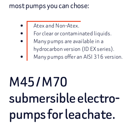
most pumps you can chose:
Atex and Non-Atex.
For clear or contaminated liquids.
Many pumps are available in a
hydrocarbon version (ID EX series).
Many pumps offer an AISI 316 version.
M45 / M70
submersible electro-
pumps for leachate.