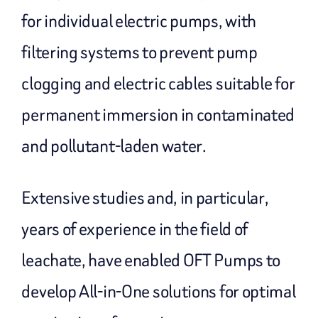
for individual electric pumps, with
filtering systems to prevent pump
clogging and electric cables suitable for
permanent immersion in contaminated
and pollutant-laden water.
Extensive studies and, in particular,
years of experience in the field of
leachate, have enabled OFT Pumps to
develop All-in-One solutions for optimal