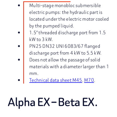
Multi-stage monobloc submersible
electric pumps: the hydraulic part is
located under the electric motor cooled
by the pumped liquid.
1.5″ threaded discharge port from 1.5
kW to 3 kW.
PN25 DN32 UNI 6083/67 flanged
discharge port from 4 kW to 5.5 kW.
Does not allow the passage of solid
materials with a diameter larger than 1
mm.
Technical data sheet M45
.
M70
.
Alpha EX – Beta EX.