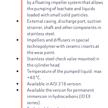
by a floating impeller system that allows
the pumping of leachate and liquids
loaded with small solid particles.
External casing, discharge port, suction
strainer, shaft and other components in
stainless steel.
Impellers and diffusers in special
technopolymer with ceramic inserts at
the wear point.
Stainless steel check valve mounted in
the cylinder head.
Temperature of the pumped liquid: max
+40 °C.
Available in AISI 316 version.
Available the version for permanent
immersion in hydrocarbons (ID EX
series).