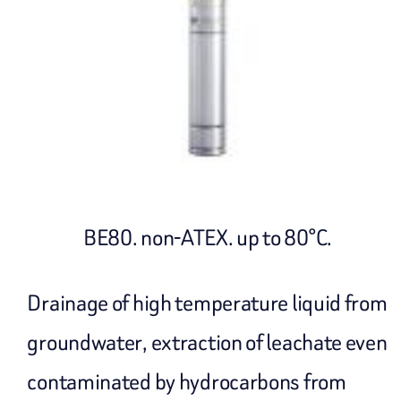
BE80. non-ATEX. up to 80°C.
Drainage of high temperature liquid from
groundwater, extraction of leachate even
contaminated by hydrocarbons from