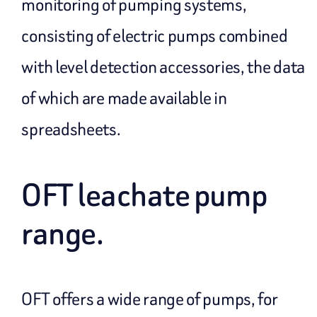
monitoring of pumping systems,
consisting of electric pumps combined
with level detection accessories, the data
of which are made available in
spreadsheets.
OFT leachate pump
range.
OFT offers a wide range of pumps, for