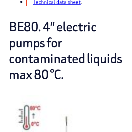
Technical data sheet
.
BE80. 4″ electric
pumps for
contaminated liquids
max 80 °C.