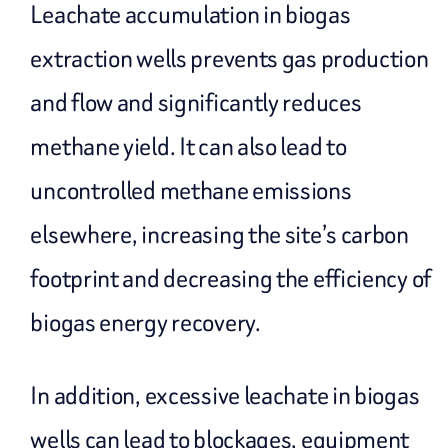
Leachate accumulation in biogas
extraction wells prevents gas production
and flow and significantly reduces
methane yield. It can also lead to
uncontrolled methane emissions
elsewhere, increasing the site’s carbon
footprint and decreasing the efficiency of
biogas energy recovery.
In addition, excessive leachate in biogas
wells can lead to blockages, equipment