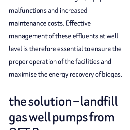
malfunctions and increased
maintenance costs. Effective
management of these effluents at well
level is therefore essential to ensure the
proper operation of the facilities and
maximise the energy recovery of biogas.
the solution – landfill
gas well pumps from