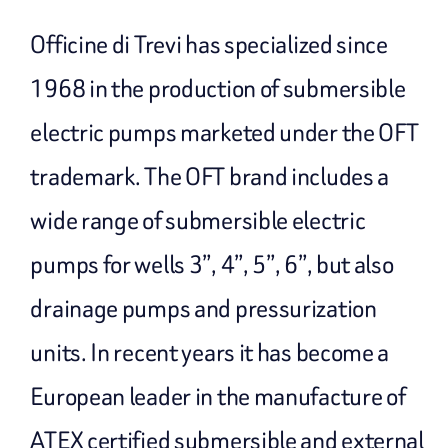
Officine di Trevi has specialized since
1968 in the production of submersible
electric pumps marketed under the OFT
trademark. The OFT brand includes a
wide range of submersible electric
pumps for wells 3”, 4”, 5”, 6”, but also
drainage pumps and pressurization
units. In recent years it has become a
European leader in the manufacture of
ATEX certified submersible and external