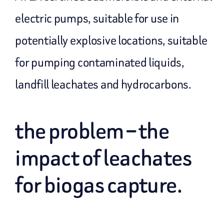
electric pumps, suitable for use in
potentially explosive locations, suitable
for pumping contaminated liquids,
landfill leachates and hydrocarbons.
the problem – the
impact of leachates
for biogas capture.