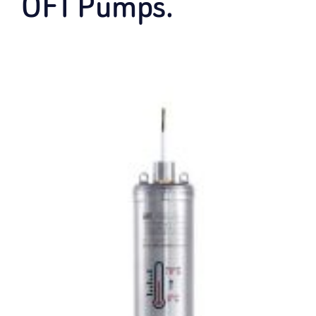
OFT Pumps.