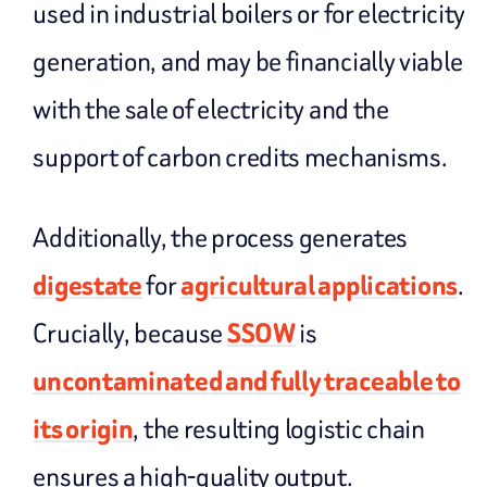
used in industrial boilers or for electricity
generation, and may be financially viable
with the sale of electricity and the
support of carbon credits mechanisms.
Additionally, the process generates
digestate
for
agricultural applications
.
Crucially, because
SSOW
is
uncontaminated and fully traceable to
its origin
, the resulting logistic chain
ensures a high-quality output.