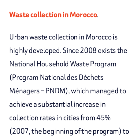
Waste collection in Morocco
.
Urban waste collection in Morocco is
highly developed. Since 2008 exists the
National Household Waste Program
(Program National des Déchets
Ménagers – PNDM), which managed to
achieve a substantial increase in
collection rates in cities from 45%
(2007, the beginning of the program) to