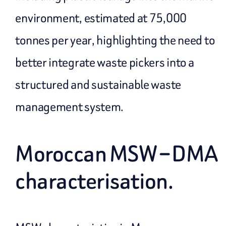
environment, estimated at 75,000
tonnes per year, highlighting the need to
better integrate waste pickers into a
structured and sustainable waste
management system.
Moroccan MSW – DMA
characterisation.