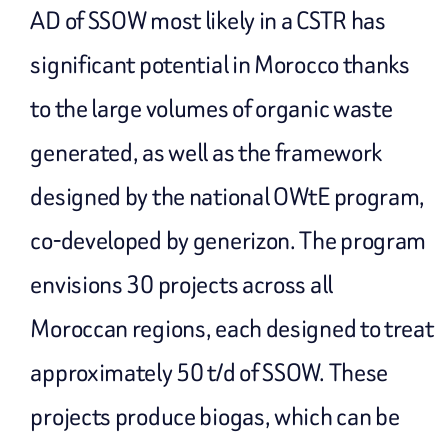
AD of SSOW most likely in a CSTR has
significant potential in Morocco thanks
to the large volumes of organic waste
generated, as well as the framework
designed by the national OWtE program,
co-developed by generizon. The program
envisions 30 projects across all
Moroccan regions, each designed to treat
approximately 50 t/d of SSOW. These
projects produce biogas, which can be