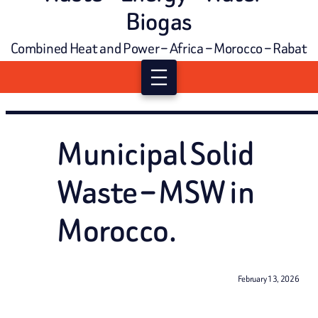
Biogas
Combined Heat and Power – Africa – Morocco – Rabat
Municipal Solid
Waste – MSW in
Morocco.
February 13, 2026