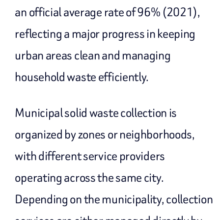
an official average rate of 96% (2021),
reflecting a major progress in keeping
urban areas clean and managing
household waste efficiently.
Municipal solid waste collection is
organized by zones or neighborhoods,
with different service providers
operating across the same city.
Depending on the municipality, collection