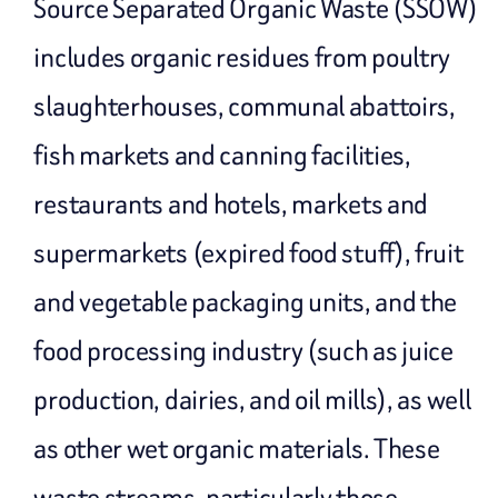
Source Separated Organic Waste (SSOW)
includes organic residues from poultry
slaughterhouses, communal abattoirs,
fish markets and canning facilities,
restaurants and hotels, markets and
supermarkets (expired food stuff), fruit
and vegetable packaging units, and the
food processing industry (such as juice
production, dairies, and oil mills), as well
as other wet organic materials. These
waste streams, particularly those