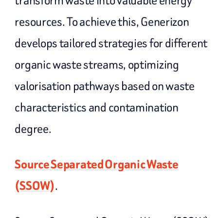
transform waste into valuable energy
resources. To achieve this, Generizon
develops tailored strategies for different
organic waste streams, optimizing
valorisation pathways based on waste
characteristics and contamination
degree.
Source Separated Organic Waste
(SSOW)
.