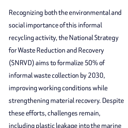
Recognizing both the environmental and
social importance of this informal
recycling activity, the National Strategy
for Waste Reduction and Recovery
(SNRVD) aims to formalize 50% of
informal waste collection by 2030,
improving working conditions while
strengthening material recovery. Despite
these efforts, challenges remain,
including plastic leakage into the marine