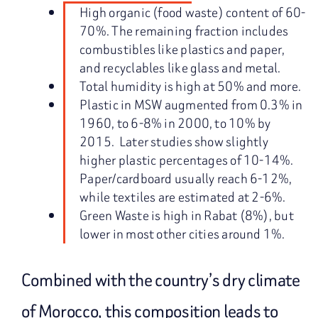
High organic (food waste) content of 60-
70%. The remaining fraction includes
combustibles like plastics and paper,
and recyclables like glass and metal.
Total humidity is high at 50% and more.
Plastic in MSW augmented from 0.3% in
1960, to 6-8% in 2000, to 10% by
2015. Later studies show slightly
higher plastic percentages of 10-14%.
Paper/cardboard usually reach 6-12%,
while textiles are estimated at 2-6%.
Green Waste is high in Rabat (8%), but
lower in most other cities around 1%.
Combined with the country’s dry climate
of Morocco, this composition leads to