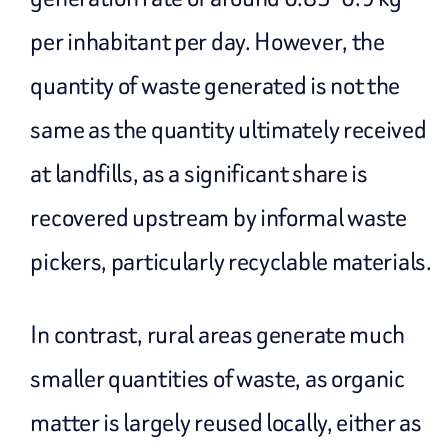
per inhabitant per day. However, the
quantity of waste generated is not the
same as the quantity ultimately received
at landfills, as a significant share is
recovered upstream by informal waste
pickers, particularly recyclable materials.
In contrast, rural areas generate much
smaller quantities of waste, as organic
matter is largely reused locally, either as