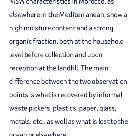
MSW characteristics in Morocco, as
elsewhere in the Mediterranean, show a
high moisture content and a strong
organic fraction, both at the household
level before collection and upon
reception at the landfill. The main
difference between the two observation
points is what is recovered by informal
waste pickers, plastics, paper, glass,
metals, etc., as well as what is lost to the
ocean or elsewhere.