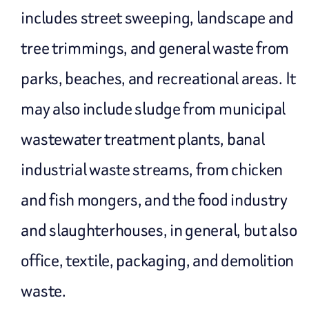
includes street sweeping, landscape and
tree trimmings, and general waste from
parks, beaches, and recreational areas. It
may also include sludge from municipal
wastewater treatment plants, banal
industrial waste streams, from chicken
and fish mongers, and the food industry
and slaughterhouses, in general, but also
office, textile, packaging, and demolition
waste.