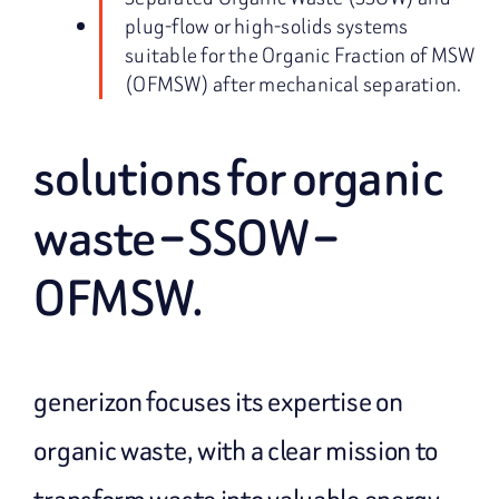
plug-flow or high-solids systems
suitable for the Organic Fraction of MSW
(OFMSW) after mechanical separation.
solutions for organic
waste – SSOW –
OFMSW.
generizon focuses its expertise on
organic waste, with a clear mission to