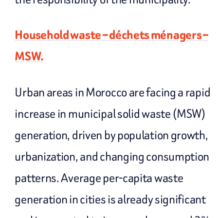
Household waste – déchets ménagers –
MSW.
Urban areas in Morocco are facing a rapid
increase in municipal solid waste (MSW)
generation, driven by population growth,
urbanization, and changing consumption
patterns. Average per-capita waste
generation in cities is already significant