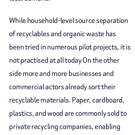
While household-level source separation
of recyclables and organic waste has
been tried in numerous pilot projects, it is
not practised at all today On the other
side more and more businesses and
commercial actors already sort their
recyclable materials. Paper, cardboard,
plastics, and wood are commonly sold to
private recycling companies, enabling