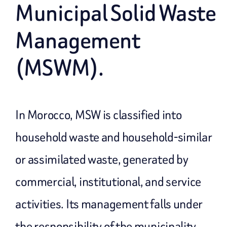
Municipal Solid Waste
Management
(MSWM).
In Morocco, MSW is classified into
household waste and household-similar
or assimilated waste, generated by
commercial, institutional, and service
activities. Its management falls under
the responsibility of the municipality.