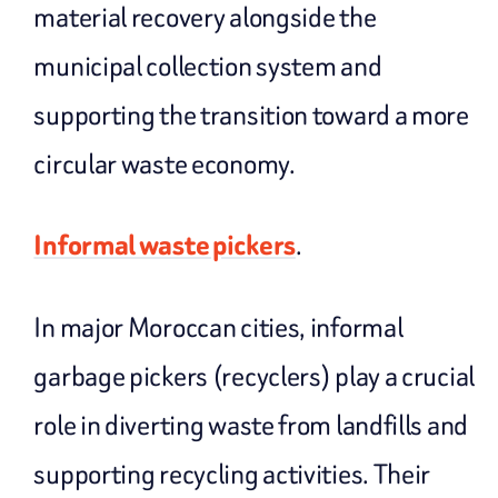
material recovery alongside the
municipal collection system and
supporting the transition toward a more
circular waste economy.
Informal waste pickers
.
In major Moroccan cities, informal
garbage pickers (recyclers) play a crucial
role in diverting waste from landfills and
supporting recycling activities. Their