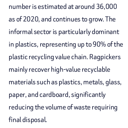
number is estimated at around 36,000
as of 2020, and continues to grow. The
informal sector is particularly dominant
in plastics, representing up to 90% of the
plastic recycling value chain. Ragpickers
mainly recover high-value recyclable
materials such as plastics, metals, glass,
paper, and cardboard, significantly
reducing the volume of waste requiring
final disposal.