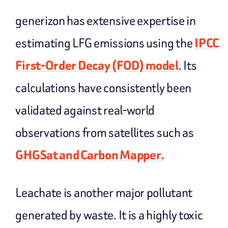
generizon has extensive expertise in
estimating LFG emissions using the
IPCC
First-Order Decay (FOD) model
. Its
calculations have consistently been
validated against real-world
observations from satellites such as
GHGSat and Carbon Mapper.
Leachate is another major pollutant
generated by waste. It is a highly toxic