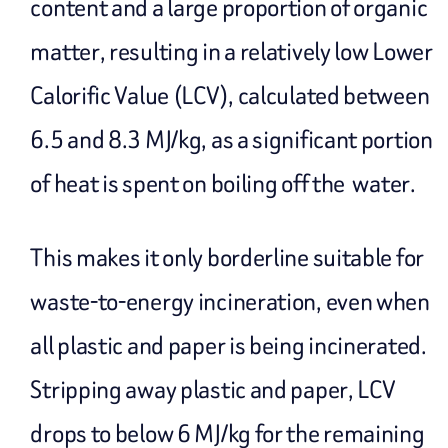
content and a large proportion of organic
matter, resulting in a relatively low Lower
Calorific Value (LCV), calculated between
6.5 and 8.3 MJ/kg, as a significant portion
of heat is spent on boiling off the water.
This makes it only borderline suitable for
waste-to-energy incineration, even when
all plastic and paper is being incinerated.
Stripping away plastic and paper, LCV
drops to below 6 MJ/kg for the remaining