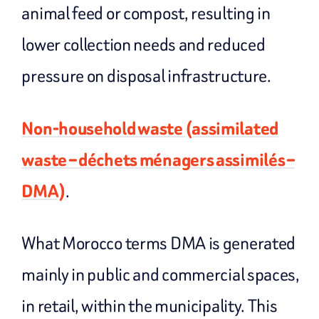
animal feed or compost, resulting in
lower collection needs and reduced
pressure on disposal infrastructure.
Non-household waste (assimilated
waste – déchets ménagers assimilés –
DMA)
.
What Morocco terms DMA is generated
mainly in public and commercial spaces,
in retail, within the municipality. This