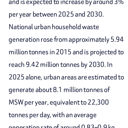
and is expected to increase by around 3%
per year between 2025 and 2030.
National urban household waste
generation rose from approximately 5.94
million tonnes in 2015 and is projected to
reach 9.42 million tonnes by 2030. In
2025 alone, urban areas are estimated to
generate about 8.1 million tonnes of
MSW per year, equivalent to 22,300
tonnes per day, with an average
generation rate of around 0.83–0.9 kg