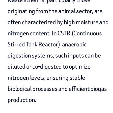
originating from the animal sector, are
often characterized by high moisture and
nitrogen content. In CSTR (Continuous
Stirred Tank Reactor) anaerobic
digestion systems, such inputs can be
diluted or co-digested to optimize
nitrogen levels, ensuring stable
biological processes and efficient biogas
production.