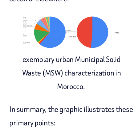
exemplary urban Municipal Solid
Waste (MSW) characterization in
Morocco.
In summary, the graphic illustrates these
primary points: