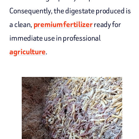
Consequently, the digestate produced is
a clean,
premium fertilizer
ready for
immediate use in professional
agriculture
.