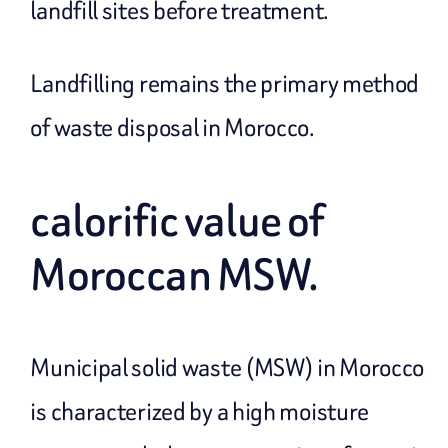
landfill sites before treatment.
Landfilling remains the primary method
of waste disposal in Morocco.
calorific value of
Moroccan MSW.
Municipal solid waste (MSW) in Morocco
is characterized by a high moisture