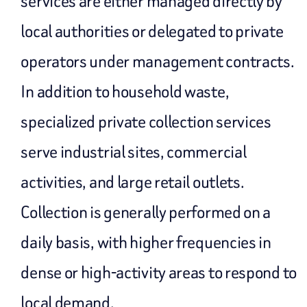
services are either managed directly by
local authorities or delegated to private
operators under management contracts.
In addition to household waste,
specialized private collection services
serve industrial sites, commercial
activities, and large retail outlets.
Collection is generally performed on a
daily basis, with higher frequencies in
dense or high-activity areas to respond to
local demand.