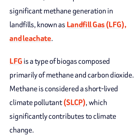
significant methane generation in
landfills, known as
Landfill Gas (LFG),
and leachate
.
LFG
is a type of biogas composed
primarily of methane and carbon dioxide.
Methane is considered a short-lived
climate pollutant
(SLCP)
, which
significantly contributes to climate
change.