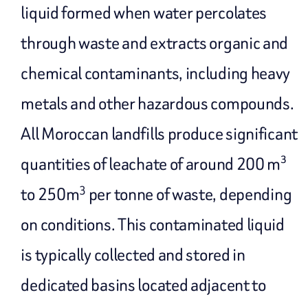
liquid formed when water percolates
through waste and extracts organic and
chemical contaminants, including heavy
metals and other hazardous compounds.
All Moroccan landfills produce significant
quantities of leachate of around 200 m³
3
to 250m
per tonne of waste, depending
on conditions. This contaminated liquid
is typically collected and stored in
dedicated basins located adjacent to