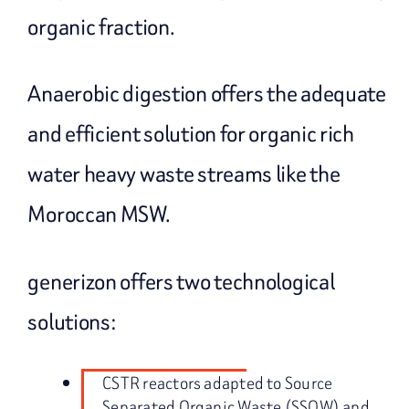
organic fraction.
Anaerobic digestion offers the adequate
and efficient solution for organic rich
water heavy waste streams like the
Moroccan MSW.
generizon offers two technological
solutions:
CSTR reactors adapted to Source
Separated Organic Waste (SSOW) and